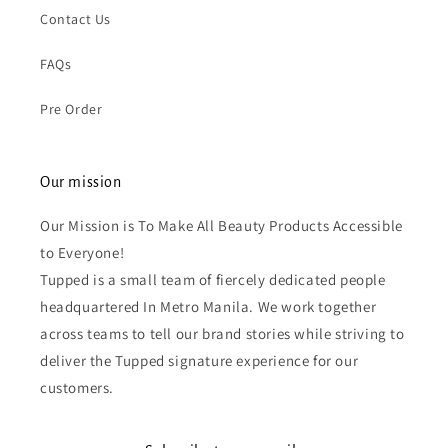
Contact Us
FAQs
Pre Order
Our mission
Our Mission is To Make All Beauty Products Accessible
to Everyone!
Tupped is a small team of fiercely dedicated people
headquartered In Metro Manila. We work together
across teams to tell our brand stories while striving to
deliver the Tupped signature experience for our
customers.