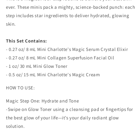
Your
Your
ever. These minis pack a mighty, science-backed punch: each
Best
Best
Skin
Skin
step includes star ingredients to deliver hydrated, glowing
Ever
Ever
skin.
This Set Contains:
- 0.27 oz/ 8 mL Mini Charlotte's Magic Serum Crystal Elixir
- 0.27 oz/ 8 mL Mini Collagen Superfusion Facial Oil
- 1 oz/ 30 mL Mini Glow Toner
- 0.5 oz/ 15 mL Mini Charlotte's Magic Cream
HOW TO USE:
Magic Step One: Hydrate and Tone
-Swipe on Glow Toner using a cleansing pad or fingertips for
the best glow of your life—it’s your daily radiant glow
solution.