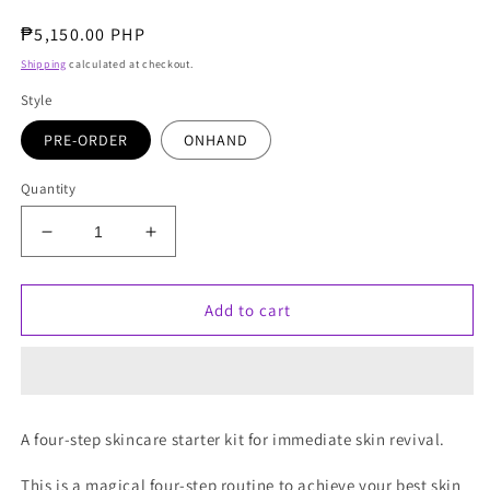
Regular
₱5,150.00 PHP
price
Shipping
calculated at checkout.
Style
PRE-ORDER
ONHAND
Quantity
Decrease
Increase
quantity
quantity
for
for
Charlotte
Charlotte
Add to cart
Tilbury
Tilbury
Charlotte&#39;s
Charlotte&#39;s
Magic
Magic
+
+
Science
Science
A four-step skincare starter kit for immediate skin revival.
Recipe
Recipe
For
For
This is a magical four-step routine to achieve your best skin