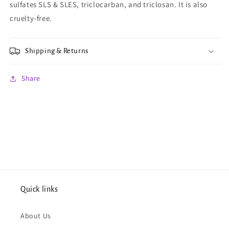
sulfates SLS & SLES, triclocarban, and triclosan. It is also
cruelty-free.
Shipping & Returns
Share
Quick links
About Us