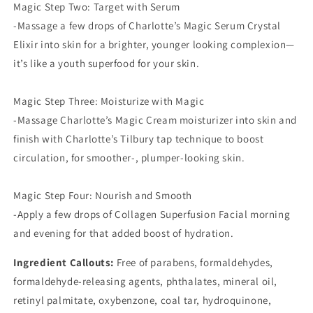
Magic Step Two: Target with Serum
-Massage a few drops of Charlotte’s Magic Serum Crystal
Elixir into skin for a brighter, younger looking complexion—
it’s like a youth superfood for your skin.
Magic Step Three: Moisturize with Magic
-Massage Charlotte’s Magic Cream moisturizer into skin and
finish with Charlotte’s Tilbury tap technique to boost
circulation, for smoother-, plumper-looking skin.
Magic Step Four: Nourish and Smooth
-Apply a few drops of Collagen Superfusion Facial morning
and evening for that added boost of hydration.
Ingredient Callouts:
Free of parabens, formaldehydes,
formaldehyde-releasing agents, phthalates, mineral oil,
retinyl palmitate, oxybenzone, coal tar, hydroquinone,