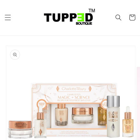
Skip to
content
Cart
Skip to
product
information