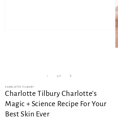
Open
media
1
in
modal
O
m
2
in
m
of
1
/
7
CHARLOTTE TILBURY
Charlotte Tilbury Charlotte's
Magic + Science Recipe For Your
Best Skin Ever