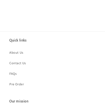
Quick links
About Us
Contact Us
FAQs
Pre Order
Our mission