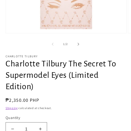
Open
O
media
m
1
2
of
1
/
2
in
in
modal
m
CHARLOTTE TILBURY
Charlotte Tilbury The Secret To
Supermodel Eyes (Limited
Edition)
Regular
₱2,350.00 PHP
price
Shipping
calculated at checkout.
Quantity