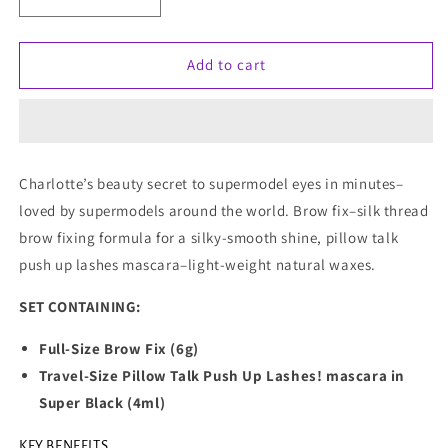
Decrease
Increase
quantity
quantity
for
for
Charlotte
Charlotte
Add to cart
Tilbury
Tilbury
The
The
Secret
Secret
To
To
Supermodel
Supermodel
Charlotte’s beauty secret to supermodel eyes in minutes–
Eyes
Eyes
loved by supermodels around the world. Brow fix–silk thread
(Limited
(Limited
Edition)
Edition)
brow fixing formula for a silky-smooth shine, pillow talk
push up lashes mascara–light-weight natural waxes.
SET CONTAINING:
Full-Size Brow Fix (6g)
Travel-Size Pillow Talk Push Up Lashes! mascara in
Super Black (4ml)
KEY BENEFITS