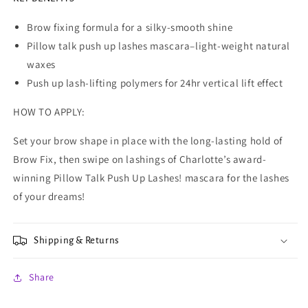
Brow fixing formula for a silky-smooth shine
Pillow talk push up lashes mascara–light-weight natural
waxes
Push up lash-lifting polymers for 24hr vertical lift effect
HOW TO APPLY:
Set your brow shape in place with the long-lasting hold of
Brow Fix, then swipe on lashings of Charlotte’s award-
winning Pillow Talk Push Up Lashes! mascara for the lashes
of your dreams!
Shipping & Returns
Share