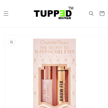
Skip to
content
Cart
Skip to
product
information