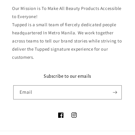
Our Mission is To Make All Beauty Products Accessible
to Everyone!
Tupped is a small team of fiercely dedicated people
headquartered In Metro Manila. We work together
across teams to tell our brand stories while striving to
deliver the Tupped signature experience for our
customers.
Subscribe to our emails
Email
Facebook
Instagram