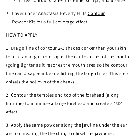
Three contour shades to define, sculpt, and bronze
Layer under Anastasia Beverly Hills
Contour
Powder
Kit for a full coverage effect
HOW TO APPLY
1. Drag a line of contour 2-3 shades darker than your skin
tone at an angle from top of the ear to corner of the mouth
(going lighter as it reaches the mouth area so the contour
line can disappear before hitting the laugh line). This step
chisels the hollows of the cheeks.
2. Contour the temples and top of the forehead (along
hairline) to minimise a large forehead and create a '3D'
effect.
3. Apply the same powder along the jawline under the ear
and connecting the the chin, to chisel the jawbone.