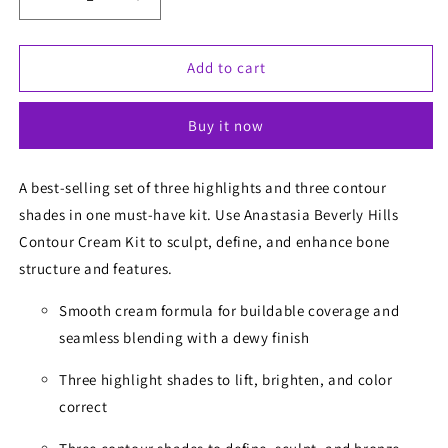
Decrease
Increase
quantity
quantity
for
for
Anastasia
Anastasia
Add to cart
Contour
Contour
Cream
Cream
Buy it now
Kit
Kit
A best-selling set of three highlights and three contour
shades in one must-have kit. Use Anastasia Beverly Hills
Contour Cream Kit to sculpt, define, and enhance bone
structure and features.
Smooth cream formula for buildable coverage and
seamless blending with a dewy finish
Three highlight shades to lift, brighten, and color
correct