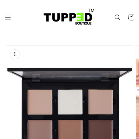
Skip to
content
Cart
Skip to
product
information