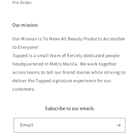
Pre Order
Our mission
Our Mission is To Make All Beauty Products Accessible
to Everyone!
Tupped is a small team of fiercely dedicated people
headquartered In Metro Manila. We work together
across teams to tell our brand stories while striving to
deliver the Tupped signature experience for our
customers.
Subscribe to our emails
Email