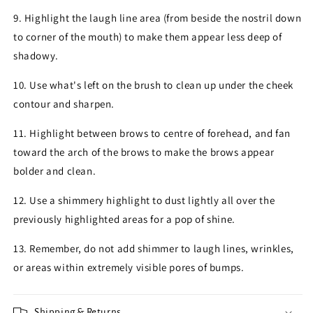
9. Highlight the laugh line area (from beside the nostril down
to corner of the mouth) to make them appear less deep of
shadowy.
10. Use what's left on the brush to clean up under the cheek
contour and sharpen.
11. Highlight between brows to centre of forehead, and fan
toward the arch of the brows to make the brows appear
bolder and clean.
12. Use a shimmery highlight to dust lightly all over the
previously highlighted areas for a pop of shine.
13. Remember, do not add shimmer to laugh lines, wrinkles,
or areas within extremely visible pores of bumps.
Shipping & Returns