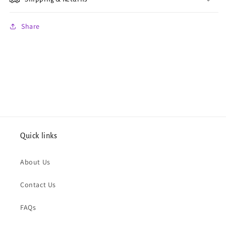
Share
Quick links
About Us
Contact Us
FAQs