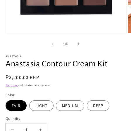
O
Open
m
media
2
1
of
1
/
6
in
in
m
modal
ANASTASIA
Anastasia Contour Cream Kit
Regular
₱3,200.00 PHP
price
Shipping
calculated at checkout.
Color
FAIR
LIGHT
MEDIUM
DEEP
Quantity