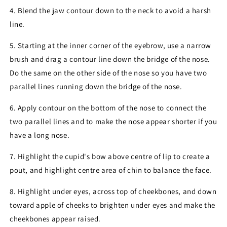
4. Blend the jaw contour down to the neck to avoid a harsh
line.
5. Starting at the inner corner of the eyebrow, use a narrow
brush and drag a contour line down the bridge of the nose.
Do the same on the other side of the nose so you have two
parallel lines running down the bridge of the nose.
6. Apply contour on the bottom of the nose to connect the
two parallel lines and to make the nose appear shorter if you
have a long nose.
7. Highlight the cupid's bow above centre of lip to create a
pout, and highlight centre area of chin to balance the face.
8. Highlight under eyes, across top of cheekbones, and down
toward apple of cheeks to brighten under eyes and make the
cheekbones appear raised.