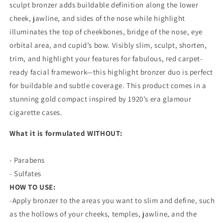
sculpt bronzer adds buildable definition along the lower
cheek, jawline, and sides of the nose while highlight
illuminates the top of cheekbones, bridge of the nose, eye
orbital area, and cupid’s bow. Visibly slim, sculpt, shorten,
trim, and highlight your features for fabulous, red carpet-
ready facial framework—this highlight bronzer duo is perfect
for buildable and subtle coverage. This product comes in a
stunning gold compact inspired by 1920’s era glamour
cigarette cases.
What it is formulated WITHOUT:
- Parabens
- Sulfates
HOW TO USE:
-Apply bronzer to the areas you want to slim and define, such
as the hollows of your cheeks, temples, jawline, and the