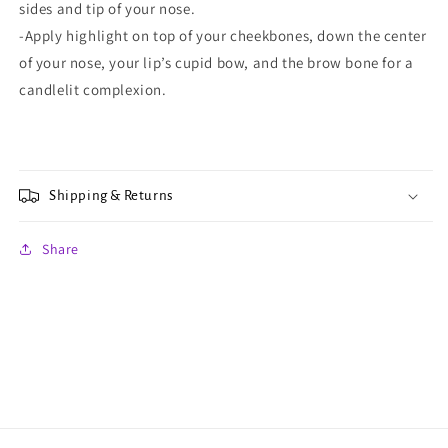
sides and tip of your nose.
-Apply highlight on top of your cheekbones, down the center
of your nose, your lip’s cupid bow, and the brow bone for a
candlelit complexion.
Shipping & Returns
Share