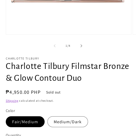
Open
O
media
m
1
2
of
1
/
4
in
in
modal
m
CHARLOTTE TILBURY
Charlotte Tilbury Filmstar Bronze
& Glow Contour Duo
Regular
₱4,950.00 PHP
Sold out
price
Shipping
calculated at checkout.
Color
Fair/Medium
Medium/Dark
Quantity