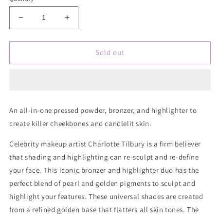
Decrease
Increase
quantity
quantity
for
for
Charlotte
Charlotte
Sold out
Tilbury
Tilbury
Filmstar
Filmstar
Bronze
Bronze
&amp;
&amp;
Glow
Glow
An all-in-one pressed powder, bronzer, and highlighter to
Contour
Contour
create killer cheekbones and candlelit skin.
Duo
Duo
Celebrity makeup artist Charlotte Tilbury is a firm believer
that shading and highlighting can re-sculpt and re-define
your face. This iconic bronzer and highlighter duo has the
perfect blend of pearl and golden pigments to sculpt and
highlight your features. These universal shades are created
from a refined golden base that flatters all skin tones. The