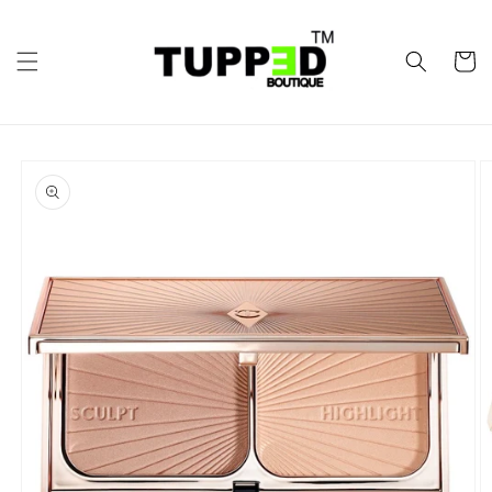
Skip to
content
Cart
Skip to
product
information