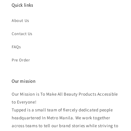
Quick links
About Us
Contact Us
FAQs
Pre Order
Our mission
Our Mission is To Make All Beauty Products Accessible
to Everyone!
Tupped is a small team of fiercely dedicated people
headquartered In Metro Manila. We work together
across teams to tell our brand stories while striving to