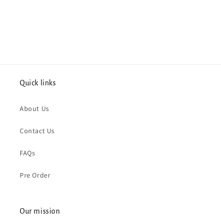
Quick links
About Us
Contact Us
FAQs
Pre Order
Our mission