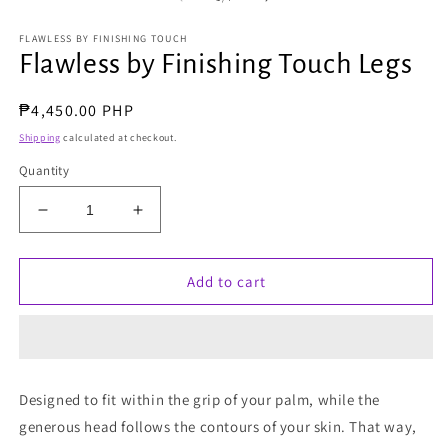
FLAWLESS BY FINISHING TOUCH
Flawless by Finishing Touch Legs
Regular
₱4,450.00 PHP
price
Shipping
calculated at checkout.
Quantity
Decrease
Increase
quantity
quantity
for
for
Flawless
Flawless
Add to cart
by
by
Finishing
Finishing
Touch
Touch
Legs
Legs
Designed to fit within the grip of your palm, while the
generous head follows the contours of your skin. That way,