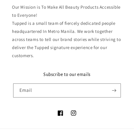
Our Mission is To Make All Beauty Products Accessible
to Everyone!
Tupped is a small team of fiercely dedicated people
headquartered In Metro Manila. We work together
across teams to tell our brand stories while striving to
deliver the Tupped signature experience for our
customers.
Subscribe to our emails
Email
Facebook
Instagram