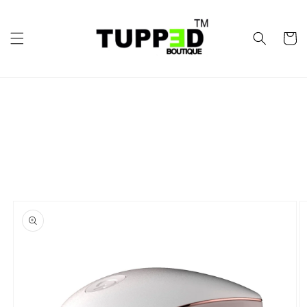
Skip to
content
Cart
Skip to
product
information