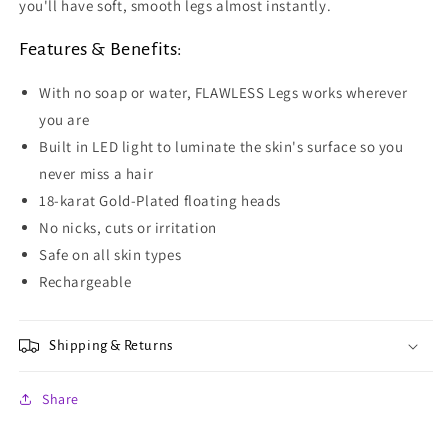
you'll have soft, smooth legs almost instantly.
Features & Benefits:
With no soap or water, FLAWLESS Legs works wherever
you are
Built in LED light to luminate the skin's surface so you
never miss a hair
18-karat Gold-Plated floating heads
No nicks, cuts or irritation
Safe on all skin types
Rechargeable
Shipping & Returns
Share