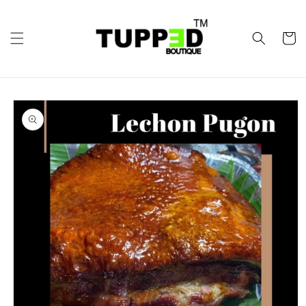
Skip to
content
Cart
Skip to
product
information