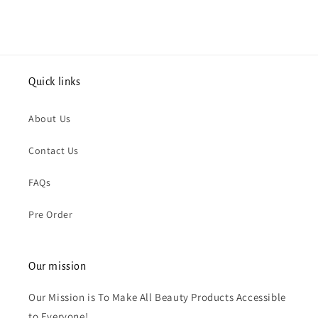
Quick links
About Us
Contact Us
FAQs
Pre Order
Our mission
Our Mission is To Make All Beauty Products Accessible
to Everyone!