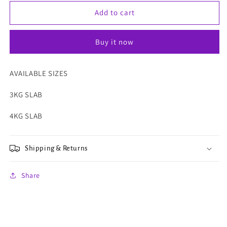
for
for
LECHON
LECHON
Add to cart
PUGON
PUGON
Buy it now
AVAILABLE SIZES
3KG SLAB
4KG SLAB
Shipping & Returns
Share