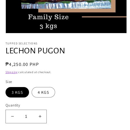
Open
media
TUPPED SELECTIONS
1
in
LECHON PUGON
modal
Regular
₱4,250.00 PHP
price
Shipping
calculated at checkout.
Size
3 KGS
4 KGS
Quantity
Decrease
Increase
quantity
quantity