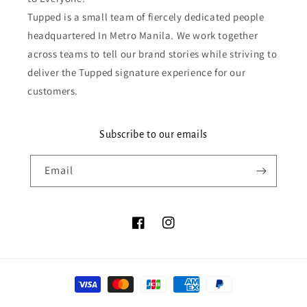
Tupped is a small team of fiercely dedicated people
headquartered In Metro Manila. We work together
across teams to tell our brand stories while striving to
deliver the Tupped signature experience for our
customers.
Subscribe to our emails
Email
Facebook
Instagram
Payment
methods