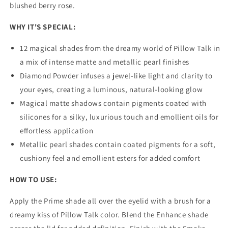
blushed berry rose.
WHY IT'S SPECIAL:
12 magical shades from the dreamy world of Pillow Talk in
a mix of intense matte and metallic pearl finishes
Diamond Powder infuses a jewel-like light and clarity to
your eyes, creating a luminous, natural-looking glow
Magical matte shadows contain pigments coated with
silicones for a silky, luxurious touch and emollient oils for
effortless application
Metallic pearl shades contain coated pigments for a soft,
cushiony feel and emollient esters for added comfort
HOW TO USE:
Apply the Prime shade all over the eyelid with a brush for a
dreamy kiss of Pillow Talk color. Blend the Enhance shade