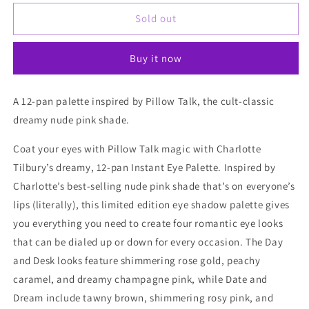
for
for
Charlotte
Charlotte
Sold out
Tilbury
Tilbury
Pillow
Pillow
Buy it now
Talk
Talk
Instant
Instant
Eyeshadow
Eyeshadow
A 12-pan palette inspired by Pillow Talk, the cult-classic
Palette
Palette
dreamy nude pink shade.
Coat your eyes with Pillow Talk magic with Charlotte
Tilbury’s dreamy, 12-pan Instant Eye Palette. Inspired by
Charlotte’s best-selling nude pink shade that’s on everyone’s
lips (literally), this limited edition eye shadow palette gives
you everything you need to create four romantic eye looks
that can be dialed up or down for every occasion. The Day
and Desk looks feature shimmering rose gold, peachy
caramel, and dreamy champagne pink, while Date and
Dream include tawny brown, shimmering rosy pink, and