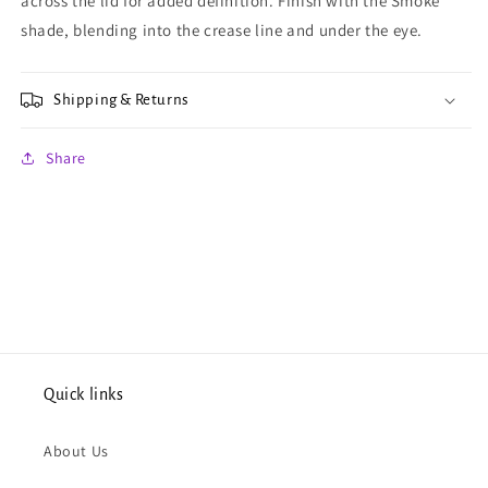
across the lid for added definition. Finish with the Smoke
shade, blending into the crease line and under the eye.
Shipping & Returns
Share
Quick links
About Us