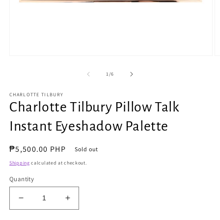
Open
O
media
m
1
2
of
1
/
6
in
in
modal
m
CHARLOTTE TILBURY
Charlotte Tilbury Pillow Talk
Instant Eyeshadow Palette
Regular
₱5,500.00 PHP
Sold out
price
Shipping
calculated at checkout.
Quantity
Decrease
Increase
quantity
quantity