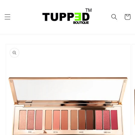
Skip to
content
Cart
Skip to
product
information