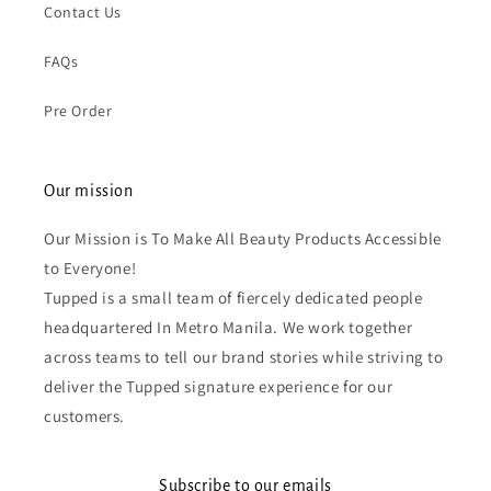
Contact Us
FAQs
Pre Order
Our mission
Our Mission is To Make All Beauty Products Accessible
to Everyone!
Tupped is a small team of fiercely dedicated people
headquartered In Metro Manila. We work together
across teams to tell our brand stories while striving to
deliver the Tupped signature experience for our
customers.
Subscribe to our emails