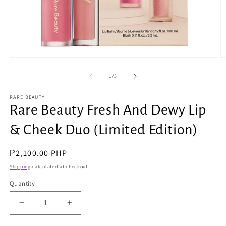
Open
O
media
m
1
2
of
1
/
3
in
in
modal
m
RARE BEAUTY
Rare Beauty Fresh And Dewy Lip
& Cheek Duo (Limited Edition)
Regular
₱2,100.00 PHP
price
Shipping
calculated at checkout.
Quantity
Decrease
Increase
quantity
quantity