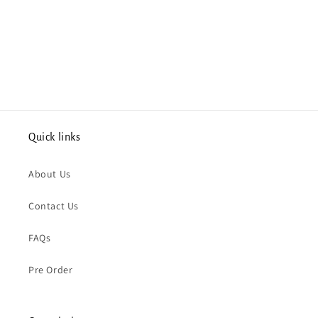
Quick links
About Us
Contact Us
FAQs
Pre Order