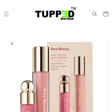
Skip to
content
Cart
Skip to
product
information