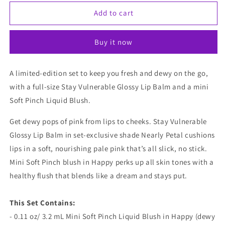
for
for
Rare
Rare
Add to cart
Beauty
Beauty
Fresh
Fresh
Buy it now
And
And
Dewy
Dewy
Lip
Lip
A limited-edition set to keep you fresh and dewy on the go,
&amp;
&amp;
with a full-size Stay Vulnerable Glossy Lip Balm and a mini
Cheek
Cheek
Duo
Duo
Soft Pinch Liquid Blush.
(Limited
(Limited
Edition)
Edition)
Get dewy pops of pink from lips to cheeks. Stay Vulnerable
Glossy Lip Balm in set-exclusive shade Nearly Petal cushions
lips in a soft, nourishing pale pink that’s all slick, no stick.
Mini Soft Pinch blush in Happy perks up all skin tones with a
healthy flush that blends like a dream and stays put.
This Set Contains:
- 0.11 oz/ 3.2 mL Mini Soft Pinch Liquid Blush in Happy (dewy