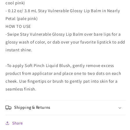
cool pink)
- 0.12 oz/ 3.8 mL Stay Vulnerable Glossy Lip Balm in Nearly
Petal (pale pink)
HOW TO USE
-Swipe Stay Vulnerable Glossy Lip Balm over bare lips for a
glossy wash of color, or dab over your favorite lipstick to add
instant shine.
-To apply Soft Pinch Liquid Blush, gently remove excess
product from applicator and place one to two dots on each
cheek. Use fingertips or brush to gently pat into skin for a
seamless finish.
Shipping & Returns
Share