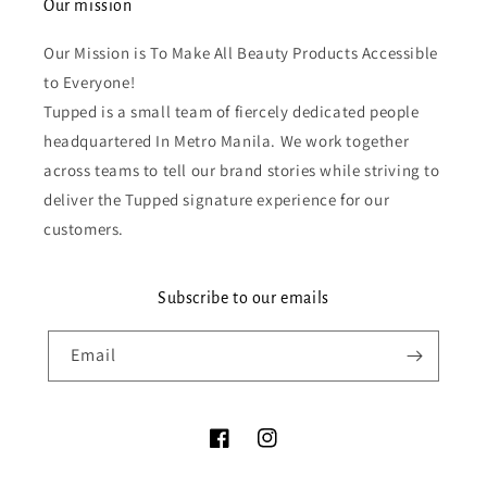
Our mission
Our Mission is To Make All Beauty Products Accessible
to Everyone!
Tupped is a small team of fiercely dedicated people
headquartered In Metro Manila. We work together
across teams to tell our brand stories while striving to
deliver the Tupped signature experience for our
customers.
Subscribe to our emails
Email
Facebook
Instagram