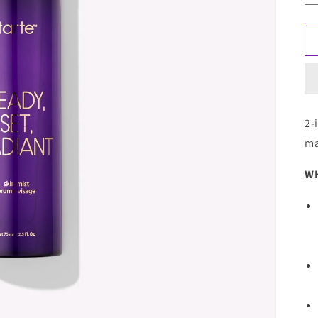
2-
ma
WH