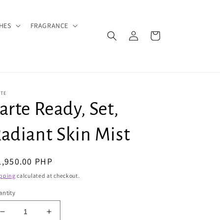
HES
FRAGRANCE
Log
Cart
in
RTE
arte Ready, Set,
adiant Skin Mist
egular
1,950.00 PHP
ice
pping
calculated at checkout.
ntity
Decrease
Increase