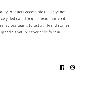
eauty Products Accessible to Everyone!
ercely dedicated people headquartered In
er across teams to tell our brand stories
 Tupped signature experience for our
Facebook
Instagram