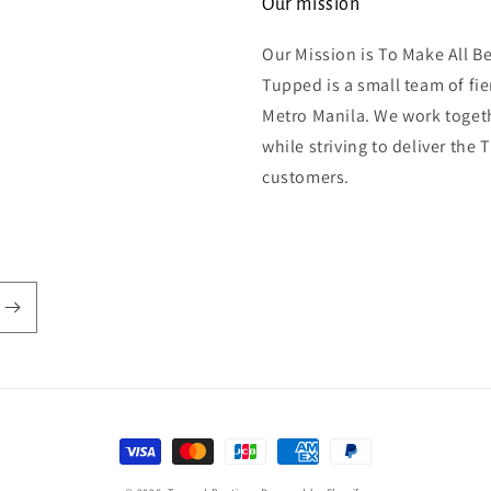
Our mission
Our Mission is To Make All B
Tupped is a small team of fi
Metro Manila. We work togeth
while striving to deliver the
customers.
Payment
methods