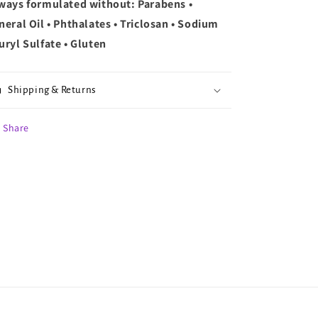
ways formulated without: Parabens •
neral Oil • Phthalates • Triclosan • Sodium
uryl Sulfate • Gluten
Shipping & Returns
Share