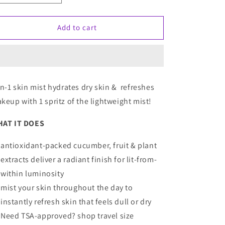
quantity
quantity
for
for
Tarte
Tarte
Add to cart
Ready,
Ready,
Set,
Set,
Radiant
Radiant
Skin
Skin
Mist
Mist
in-1 skin mist hydrates dry skin & refreshes
keup with 1 spritz of the lightweight mist!
AT IT DOES
antioxidant-packed cucumber, fruit & plant
extracts deliver a radiant finish for lit-from-
within luminosity
mist your skin throughout the day to
instantly refresh skin that feels dull or dry
Need TSA-approved?
shop travel size