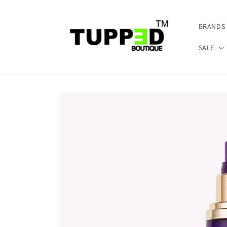
Skip to
content
BRANDS
SALE
Skip to
product
information