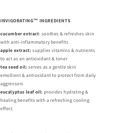
INVIGORATING™ INGREDIENTS
cucumber extract
: soothes & refreshes skin
with anti-inflammatory benefits
apple extract:
supplies vitamins & nutrients
to act as an antioxidant & toner
tea seed oil:
serves as a gentle skin
emollient & antioxidant to protect from daily
aggressors
eucalyptus leaf oil:
provides hydrating &
healing benefits with a refreshing cooling
effect