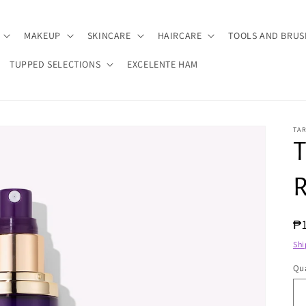
MAKEUP
SKINCARE
HAIRCARE
TOOLS AND BRUS
TUPPED SELECTIONS
EXCELENTE HAM
TA
T
R
R
₱
pr
Shi
Qua