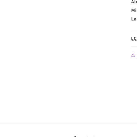
Al
Mi
La