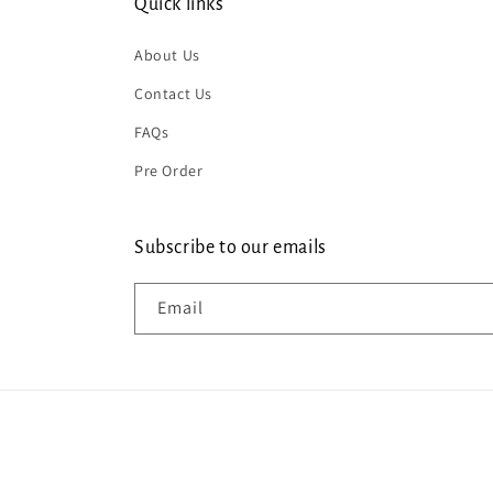
Quick links
About Us
Contact Us
FAQs
Pre Order
Subscribe to our emails
Email